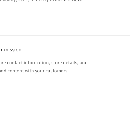
r mission
are contact information, store details, and
and content with your customers.