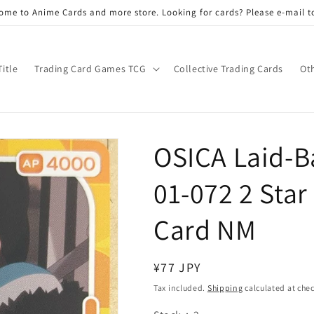
ome to Anime Cards and more store. Looking for cards? Please e-mail t
Title
Trading Card Games TCG
Collective Trading Cards
Ot
OSICA Laid-
01-072 2 Star
Card NM
Regular
¥77 JPY
price
Tax included.
Shipping
calculated at che