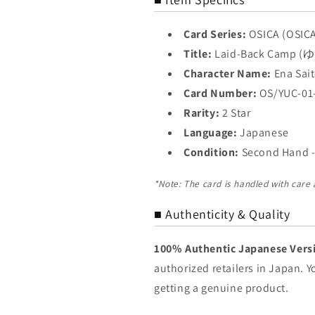
Card Series:
OSICA (OSIC
Title:
Laid-Back Camp
Character Name:
Ena Sa
Card Number:
OS/YUC-01
Rarity:
2 Star
Language:
Japanese
Condition:
Second Hand -
*Note: The card is handled with care
■ Authenticity & Quality
100% Authentic Japanese Vers
authorized retailers in Japan. 
getting a genuine product.