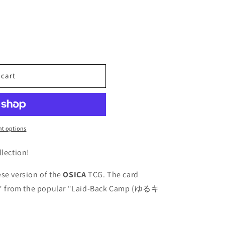
 cart
t options
llection!
se version of the
OSICA
TCG. The card
" from the popular "Laid-Back Camp (ゆるキ