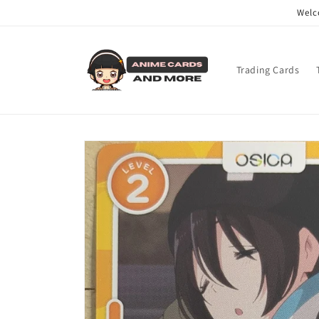
Skip to
Welc
content
Trading Cards
Skip to
product
information