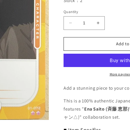
Stock：2
Quantity
Decrease
Increase
quantity
quantity
for
for
OSICA
OSICA
Add to
Laid-
Laid-
Back
Back
Camp
Camp
OS/YUC-
OS/YUC-
01-
01-
More paymen
072
072
2
2
Add a stunning piece to your co
Star
Star
Ena
Ena
This is a 100% authentic Japane
Saito
Saito
features "
Ena Saito (斉藤 恵那)
Trading
Trading
ャン△)" collaboration set.
Card
Card
NM
NM
■ Item Specifics