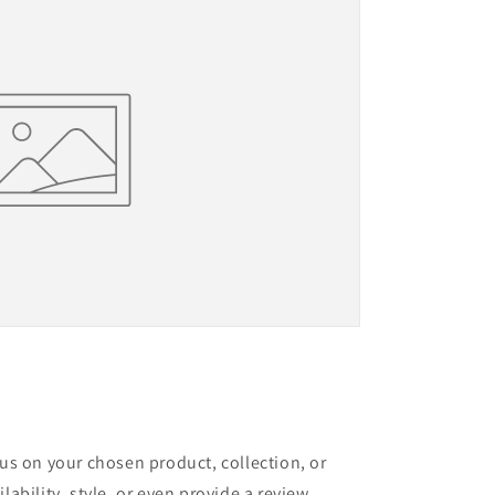
cus on your chosen product, collection, or
lability, style, or even provide a review.