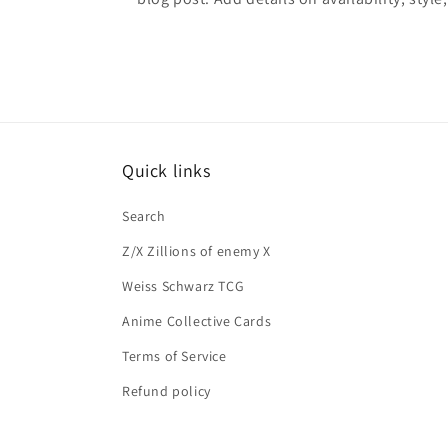
Quick links
Search
Z/X Zillions of enemy X
Weiss Schwarz TCG
Anime Collective Cards
Terms of Service
Refund policy