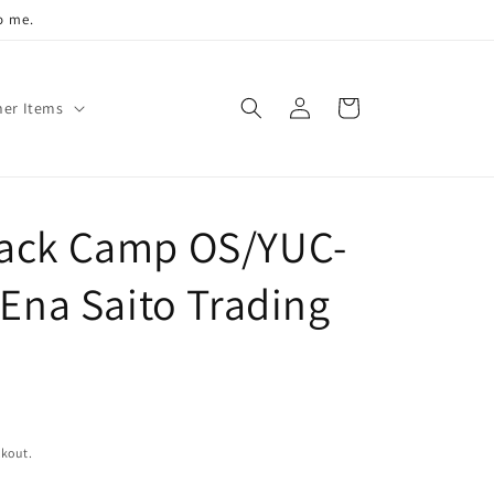
o me.
Log
Cart
her Items
in
Back Camp OS/YUC-
 Ena Saito Trading
ckout.