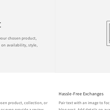
t
 your chosen product,
on availability, style,
Hassle-Free Exchanges
osen product, collection, or
Pair text with an image to fo
, or even provide a review.
blog post. Add details on avai