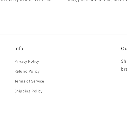
Info
Ou
Sh
Privacy Policy
br
Refund Policy
Terms of Service
Shipping Policy