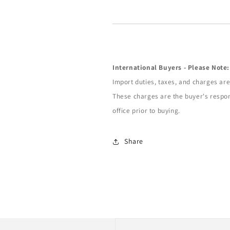
International Buyers - Please Note:
Import duties, taxes, and charges are 
These charges are the buyer's respon
office prior to buying.
Share