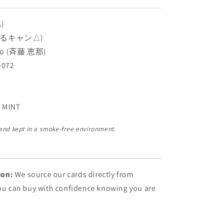
A)
 (ゆるキャン△)
ito (斉藤 恵那)
-072
 MINT
 and kept in a smoke-free environment.
ion:
We source our cards directly from
You can buy with confidence knowing you are