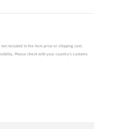
not included in the item price or shipping cost.
sibility. Please check with your country's customs