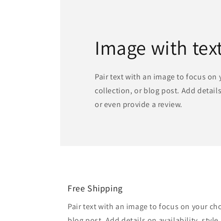
Image with tex
Pair text with an image to focus on
collection, or blog post. Add details 
or even provide a review.
Free Shipping
Pair text with an image to focus on your ch
blog post. Add details on availability, style