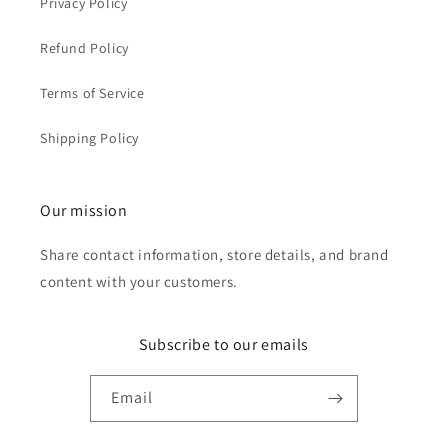
Privacy Policy
Refund Policy
Terms of Service
Shipping Policy
Our mission
Share contact information, store details, and brand
content with your customers.
Subscribe to our emails
Email