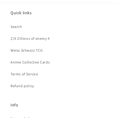
Quick links
Search
Z/X Zillions of enemy X
Weiss Schwarz TCG
Anime Collective Cards
Terms of Service
Refund policy
Info