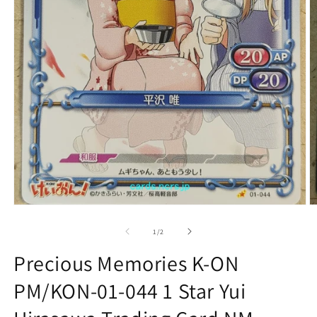
Open
O
media
m
1
2
of
1
/
2
in
in
modal
m
Precious Memories K-ON
PM/KON-01-044 1 Star Yui