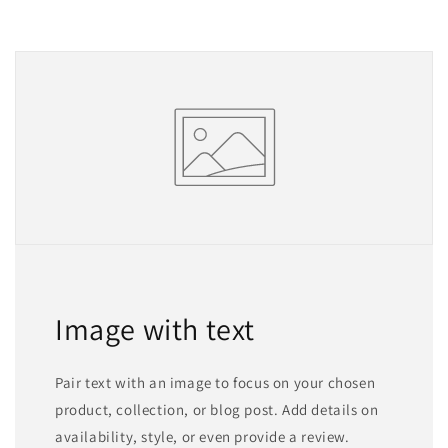
Image with text
Pair text with an image to focus on your chosen
product, collection, or blog post. Add details on
availability, style, or even provide a review.