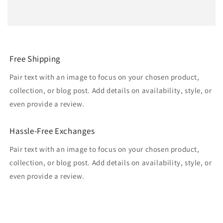
Free Shipping
Pair text with an image to focus on your chosen product,
collection, or blog post. Add details on availability, style, or
even provide a review.
Hassle-Free Exchanges
Pair text with an image to focus on your chosen product,
collection, or blog post. Add details on availability, style, or
even provide a review.