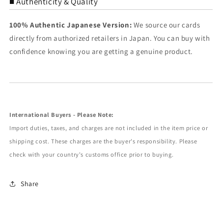
■ Authenticity & Quality
100% Authentic Japanese Version:
We source our cards
directly from authorized retailers in Japan. You can buy with
confidence knowing you are getting a genuine product.
International Buyers - Please Note:
Import duties, taxes, and charges are not included in the item price or
shipping cost. These charges are the buyer's responsibility. Please
check with your country's customs office prior to buying.
Share