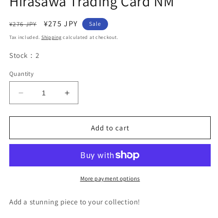
Hirasawa Trading Card NM
Regular
Sale
¥275 JPY
¥276 JPY
Sale
price
price
Tax included.
Shipping
calculated at checkout.
Stock：2
Quantity
Decrease
Increase
quantity
quantity
for
for
Precious
Precious
Add to cart
Memories
Memories
K-
K-
ON
ON
PM/KON-
PM/KON-
01-
01-
More payment options
044
044
1
1
Add a stunning piece to your collection!
Star
Star