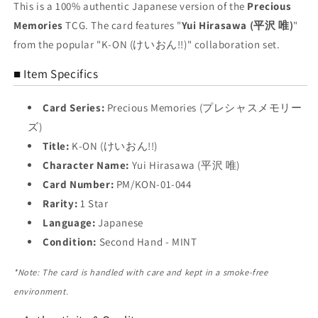
Yui
Yui
This is a 100% authentic Japanese version of the
Precious
Hirasawa
Hirasawa
Memories
TCG. The card features "
Yui Hirasawa (平沢 唯)
"
Trading
Trading
from the popular "K-ON (けいおん!!)" collaboration set.
Card
Card
NM
NM
■ Item Specifics
Card Series:
Precious Memories (プレシャスメモリー
ズ)
Title:
K-ON (けいおん!!)
Character Name:
Yui Hirasawa (平沢 唯)
Card Number:
PM/KON-01-044
Rarity:
1 Star
Language:
Japanese
Condition:
Second Hand - MINT
*Note: The card is handled with care and kept in a smoke-free
environment.