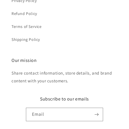
Privacy Policy
Refund Policy
Terms of Service
Shipping Policy
Our mission
Share contact information, store details, and brand
content with your customers.
Subscribe to our emails
Email