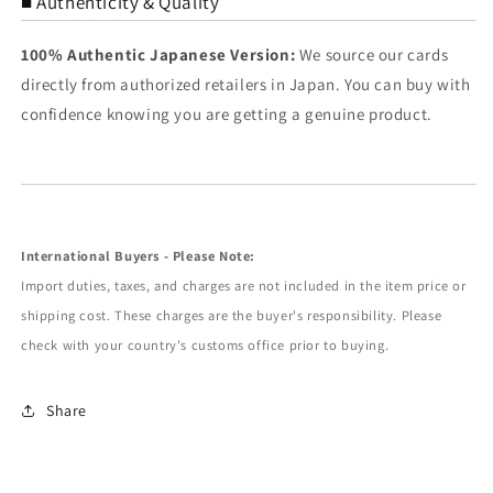
■ Authenticity & Quality
100% Authentic Japanese Version:
We source our cards
directly from authorized retailers in Japan. You can buy with
confidence knowing you are getting a genuine product.
International Buyers - Please Note:
Import duties, taxes, and charges are not included in the item price or
shipping cost. These charges are the buyer's responsibility. Please
check with your country's customs office prior to buying.
Share