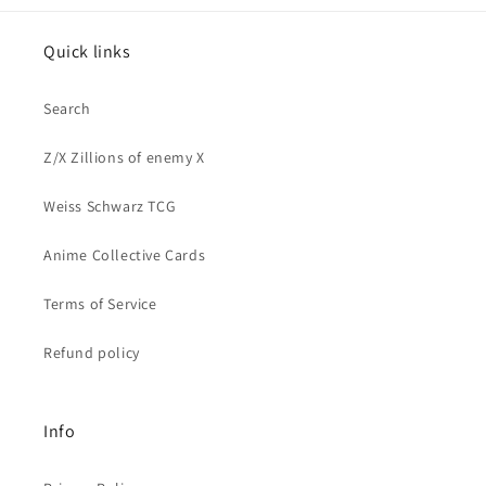
Quick links
Search
Z/X Zillions of enemy X
Weiss Schwarz TCG
Anime Collective Cards
Terms of Service
Refund policy
Info