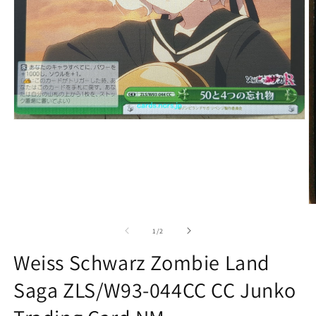
Open
media
1
in
modal
O
m
2
of
1
/
2
in
m
Weiss Schwarz Zombie Land
Saga ZLS/W93-044CC CC Junko