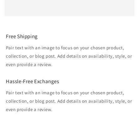
Free Shipping
Pair text with an image to focus on your chosen product,
collection, or blog post. Add details on availability, style, or
even provide a review.
Hassle-Free Exchanges
Pair text with an image to focus on your chosen product,
collection, or blog post. Add details on availability, style, or
even provide a review.