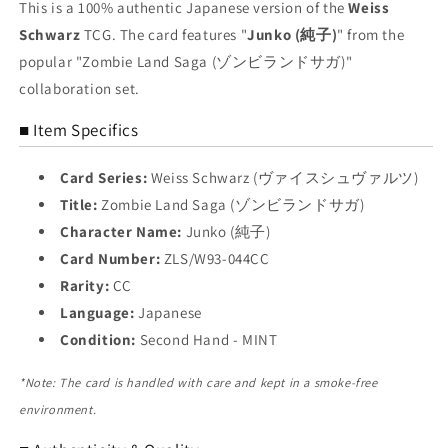
Trading
Trading
This is a 100% authentic Japanese version of the
Weiss
Card
Card
Schwarz
TCG. The card features "
Junko (純子)
" from the
NM
NM
popular "Zombie Land Saga (ゾンビランドサガ)"
collaboration set.
■ Item Specifics
Card Series:
Weiss Schwarz (ヴァイスシュヴァルツ)
Title:
Zombie Land Saga (ゾンビランドサガ)
Character Name:
Junko (純子)
Card Number:
ZLS/W93-044CC
Rarity:
CC
Language:
Japanese
Condition:
Second Hand - MINT
*Note: The card is handled with care and kept in a smoke-free
environment.