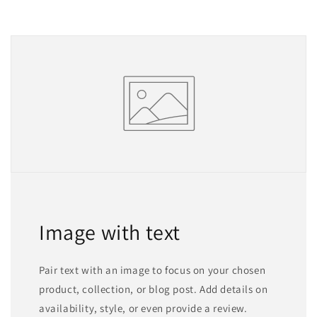
Image with text
Pair text with an image to focus on your chosen
product, collection, or blog post. Add details on
availability, style, or even provide a review.