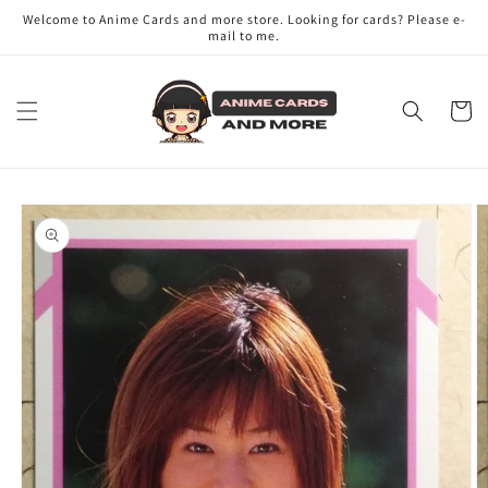
Skip to
Welcome to Anime Cards and more store. Looking for cards? Please e-
content
mail to me.
Cart
Skip to
product
information