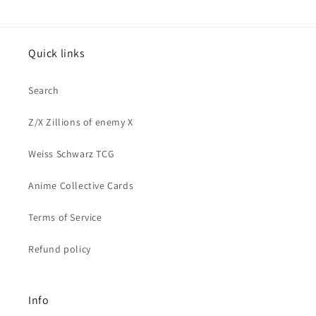
Quick links
Search
Z/X Zillions of enemy X
Weiss Schwarz TCG
Anime Collective Cards
Terms of Service
Refund policy
Info