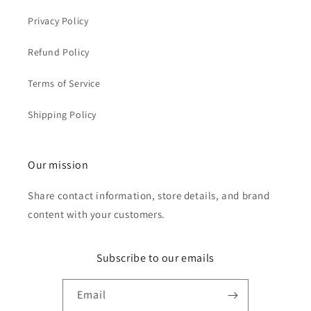
Privacy Policy
Refund Policy
Terms of Service
Shipping Policy
Our mission
Share contact information, store details, and brand
content with your customers.
Subscribe to our emails
Email