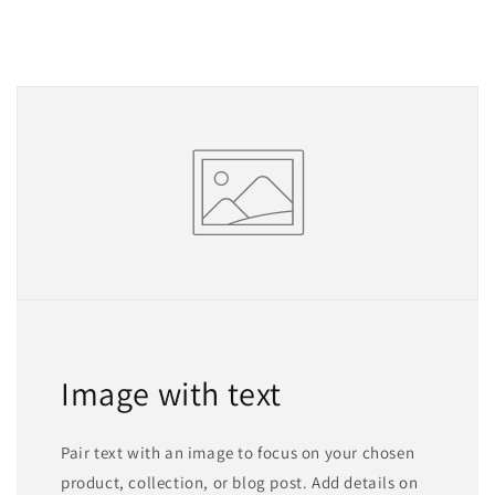
Image with text
Pair text with an image to focus on your chosen
product, collection, or blog post. Add details on