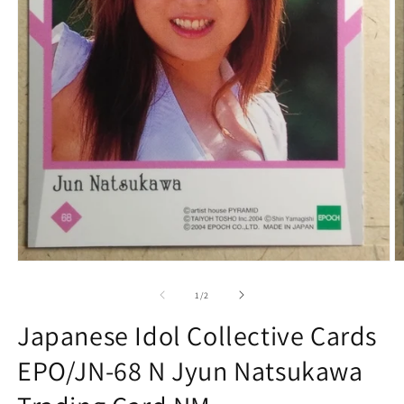
Open
O
media
m
1
2
of
1
/
2
in
in
modal
m
Japanese Idol Collective Cards
EPO/JN-68 N Jyun Natsukawa