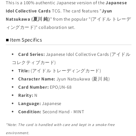
Trading
Trading
This is a 100% authentic Japanese version of the
Japanese
Card
Card
Idol Collective Cards
TCG. The card features "
Jyun
NM
NM
Natsukawa (夏川 純)
" from the popular "(アイドル トレーデ
ィングカード)" collaboration set.
■ Item Specifics
Card Series:
Japanese Idol Collective Cards (アイドル
コレクティブカード)
Title:
(アイドル トレーディングカード)
Character Name:
Jyun Natsukawa (夏川 純)
Card Number:
EPO/JN-68
Rarity:
N
Language:
Japanese
Condition:
Second Hand - MINT
*Note: The card is handled with care and kept in a smoke-free
environment.