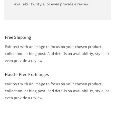
availability, style, or even provide a review.
Free Shipping
Pair text with an image to focus on your chosen product,
collection, or blog post. Add details on availability, style, or
even provide a review.
Hassle-Free Exchanges
Pair text with an image to focus on your chosen product,
collection, or blog post. Add details on availability, style, or
even provide a review.