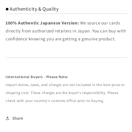
■ Authenticity & Quality
100% Authentic Japanese Version:
We source our cards
directly from authorized retailers in Japan. You can buy with
confidence knowing you are getting a genuine product.
International Buyers - Please Note:
Import duties, taxes, and charges are not included in the item price or
shipping cost. These charges are the buyer's responsibility. Please
check with your country's customs office prior to buying.
Share