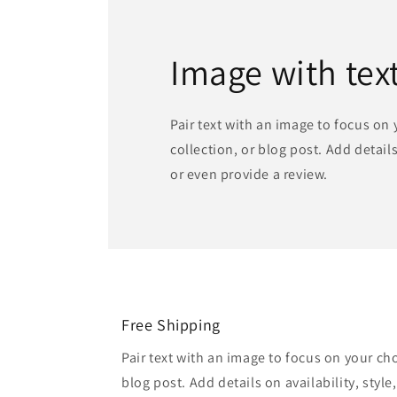
Image with tex
Pair text with an image to focus on
collection, or blog post. Add details 
or even provide a review.
Free Shipping
Pair text with an image to focus on your ch
blog post. Add details on availability, style