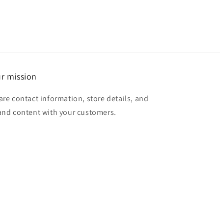
r mission
are contact information, store details, and
and content with your customers.