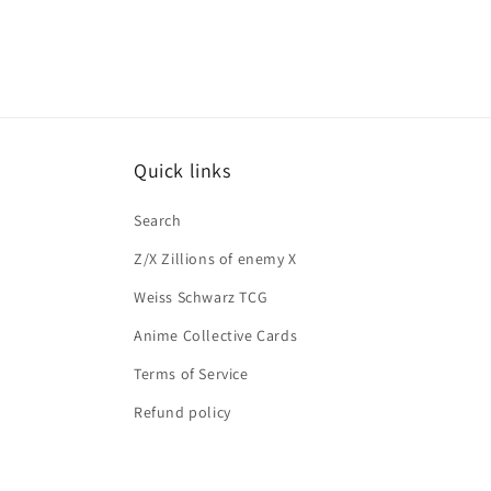
Quick links
Search
Z/X Zillions of enemy X
Weiss Schwarz TCG
Anime Collective Cards
Terms of Service
Refund policy