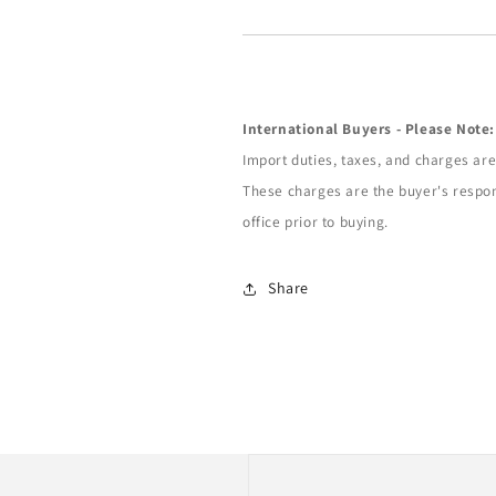
International Buyers - Please Note:
Import duties, taxes, and charges are 
These charges are the buyer's respon
office prior to buying.
Share