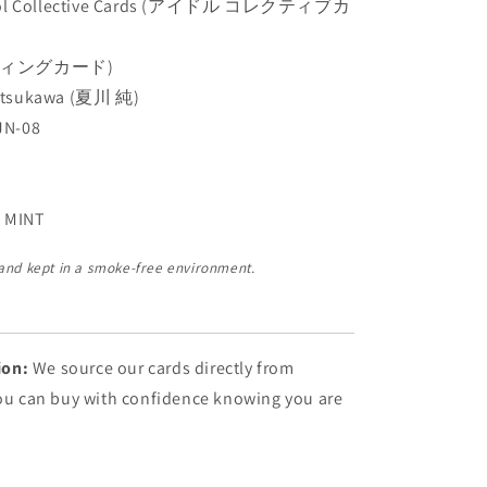
dol Collective Cards (アイドル コレクティブカ
ディングカード)
atsukawa (夏川 純)
JN-08
 MINT
 and kept in a smoke-free environment.
ion:
We source our cards directly from
You can buy with confidence knowing you are