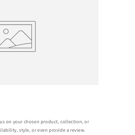
cus on your chosen product, collection, or
lability, style, or even provide a review.