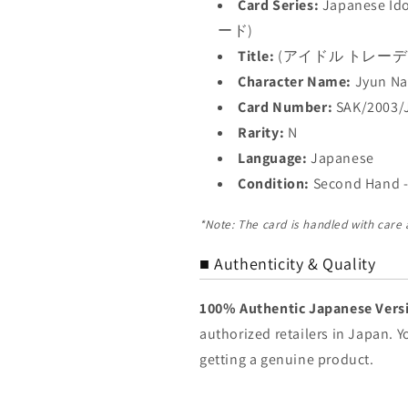
Card Series:
Japanese I
ード)
Title:
(アイドル トレー
Character Name:
Jyun N
Card Number:
SAK/2003/
Rarity:
N
Language:
Japanese
Condition:
Second Hand -
*Note: The card is handled with care
■ Authenticity & Quality
100% Authentic Japanese Vers
authorized retailers in Japan. 
getting a genuine product.