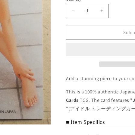
Decrease
Increase
quantity
quantity
for
for
Japanese
Japanese
Sold 
Idol
Idol
Collective
Collective
Cards
Cards
SAK/2003/JN-
SAK/2003/JN
08
08
N
N
Jyun
Jyun
Add a stunning piece to your co
Natsukawa
Natsukawa
Trading
Trading
This is a 100% authentic Japane
Card
Card
Cards
TCG. The card features "
NM
NM
"(アイドル トレーディングカード)" co
■ Item Specifics