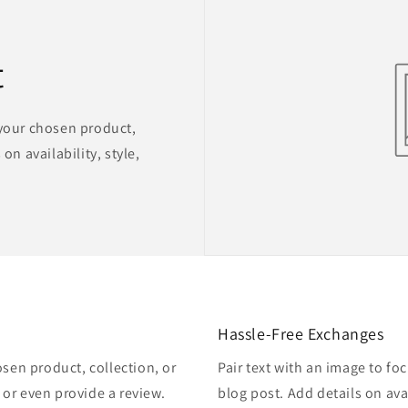
t
 your chosen product,
on availability, style,
Hassle-Free Exchanges
osen product, collection, or
Pair text with an image to fo
, or even provide a review.
blog post. Add details on avai