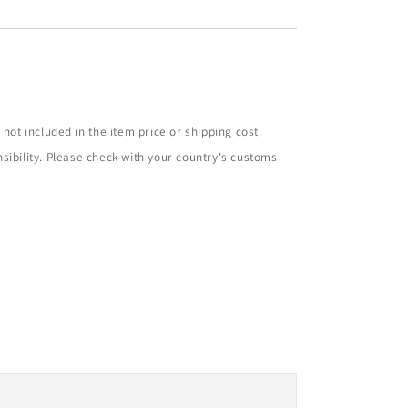
not included in the item price or shipping cost.
sibility. Please check with your country's customs