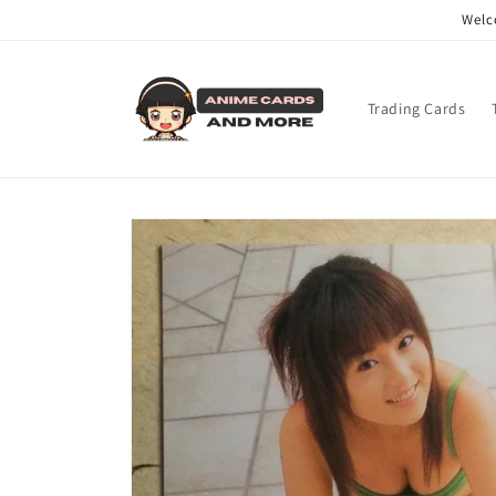
Skip to
Welc
content
Trading Cards
Skip to
product
information