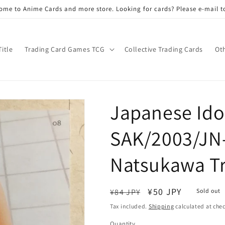
ome to Anime Cards and more store. Looking for cards? Please e-mail t
Title
Trading Card Games TCG
Collective Trading Cards
Ot
Japanese Idol
SAK/2003/JN
Natsukawa T
Regular
Sale
¥50 JPY
¥84 JPY
Sold out
price
price
Tax included.
Shipping
calculated at che
Quantity