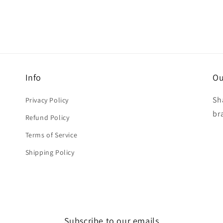
Info
Ou
Sh
Privacy Policy
br
Refund Policy
Terms of Service
Shipping Policy
Subscribe to our emails