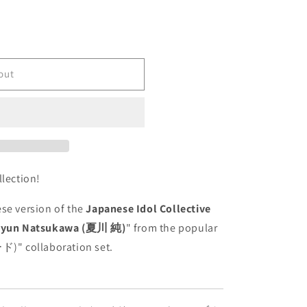
out
-
llection!
se version of the
Japanese Idol Collective
Jyun Natsukawa (夏川 純)
" from the popular
llaboration set.