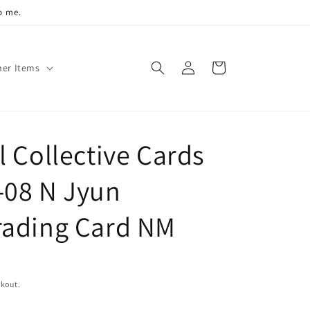
o me.
Log
Cart
her Items
in
 Collective Cards
-08 N Jyun
rading Card NM
ckout.