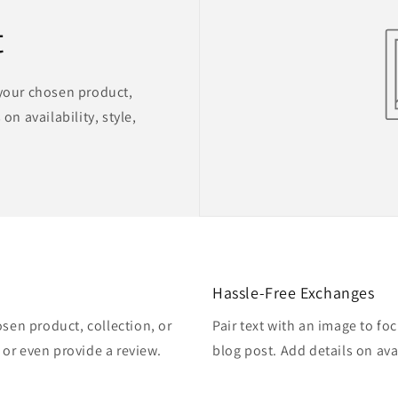
t
 your chosen product,
on availability, style,
Hassle-Free Exchanges
osen product, collection, or
Pair text with an image to fo
, or even provide a review.
blog post. Add details on avai