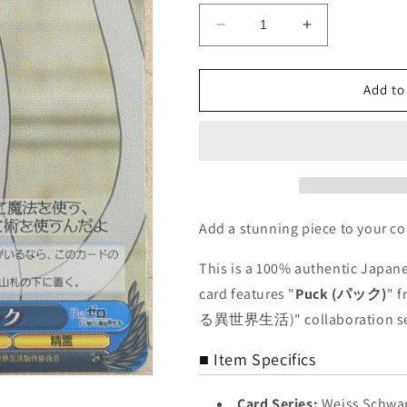
Decrease
Increase
quantity
quantity
for
for
Weiss
Weiss
Add to
Schwarz
Schwarz
Re
Re
ZERO
ZERO
RZ/S46-
RZ/S46-
075U
075U
U
U
Puck
Puck
Add a stunning piece to your co
Trading
Trading
Card
Card
This is a 100% authentic Japane
NM
NM
card features "
Puck (パック)
" 
る異世界生活)" collaboration se
■ Item Specifics
Card Series:
Weiss Sc