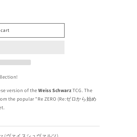
 cart
llection!
se version of the
Weiss Schwarz
TCG. The
from the popular "Re ZERO (Re:ゼロから始め
t.
hwarz (ヴァイスシュヴァルツ)