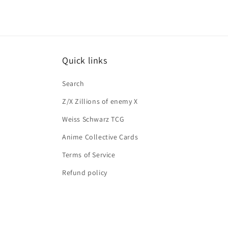
Quick links
Search
Z/X Zillions of enemy X
Weiss Schwarz TCG
Anime Collective Cards
Terms of Service
Refund policy