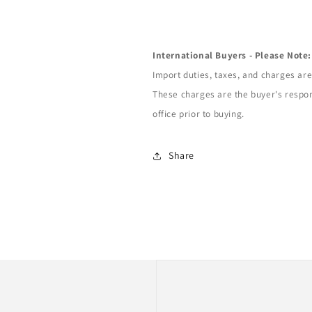
International Buyers - Please Note:
Import duties, taxes, and charges are 
These charges are the buyer's respon
office prior to buying.
Share