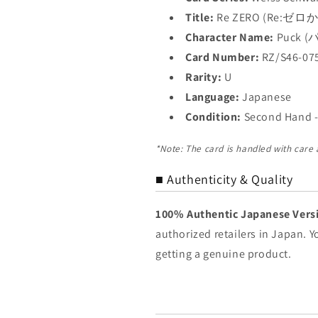
Title:
Re ZERO (Re:
Character Name:
Puck 
Card Number:
RZ/S46-07
Rarity:
U
Language:
Japanese
Condition:
Second Hand -
*Note: The card is handled with care
■ Authenticity & Quality
100% Authentic Japanese Vers
authorized retailers in Japan. 
getting a genuine product.