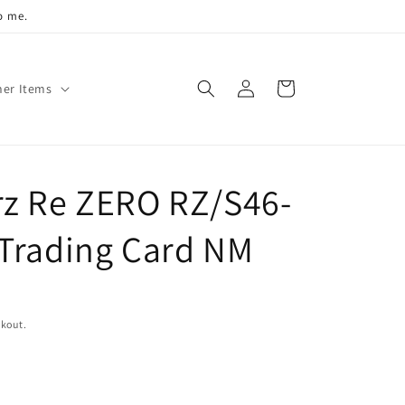
o me.
Log
Cart
her Items
in
z Re ZERO RZ/S46-
Trading Card NM
ckout.