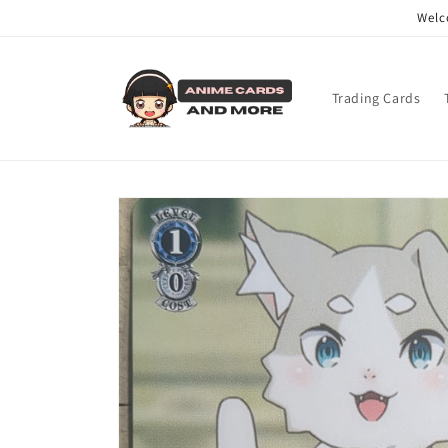
Skip to
Welc
content
Trading Cards
Skip to
product
information