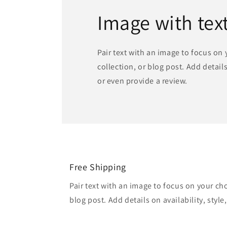
Image with tex
Pair text with an image to focus on
collection, or blog post. Add details 
or even provide a review.
Free Shipping
Pair text with an image to focus on your ch
blog post. Add details on availability, style