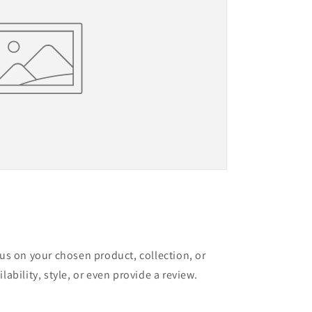
cus on your chosen product, collection, or
lability, style, or even provide a review.