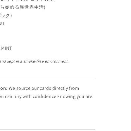
ゼロから始める異世界生活)
(パック)
5U
 MINT
 and kept in a smoke-free environment.
ion:
We source our cards directly from
You can buy with confidence knowing you are