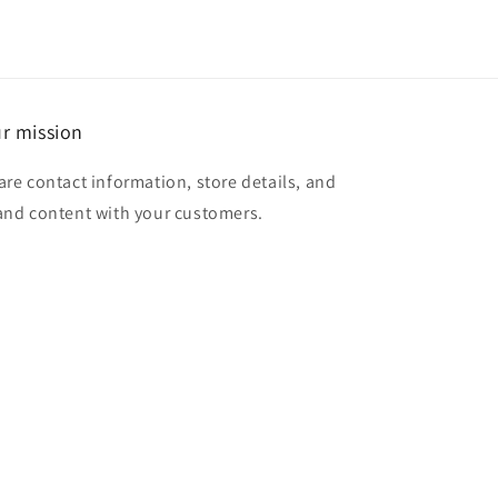
r mission
are contact information, store details, and
and content with your customers.