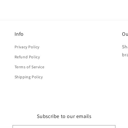
Info
Ou
Sh
Privacy Policy
br
Refund Policy
Terms of Service
Shipping Policy
Subscribe to our emails