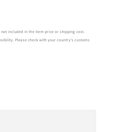
not included in the item price or shipping cost.
sibility. Please check with your country's customs