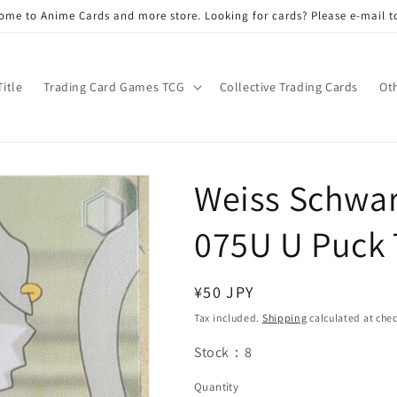
ome to Anime Cards and more store. Looking for cards? Please e-mail t
Title
Trading Card Games TCG
Collective Trading Cards
Ot
Weiss Schwar
075U U Puck 
Regular
¥50 JPY
price
Tax included.
Shipping
calculated at che
Stock：8
Quantity