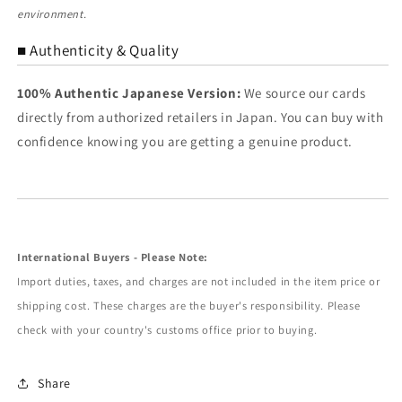
environment.
■ Authenticity & Quality
100% Authentic Japanese Version:
We source our cards
directly from authorized retailers in Japan. You can buy with
confidence knowing you are getting a genuine product.
International Buyers - Please Note:
Import duties, taxes, and charges are not included in the item price or
shipping cost. These charges are the buyer's responsibility. Please
check with your country's customs office prior to buying.
Share