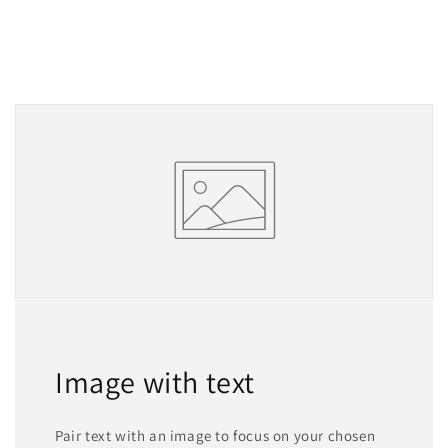
Image with text
Pair text with an image to focus on your chosen