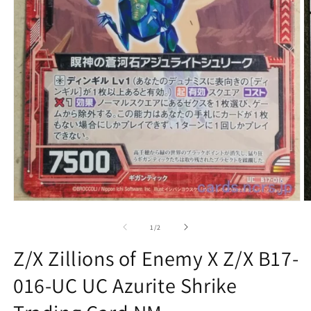
Open
O
media
m
1
2
of
1
/
2
in
in
modal
m
Z/X Zillions of Enemy X Z/X B17-
016-UC UC Azurite Shrike