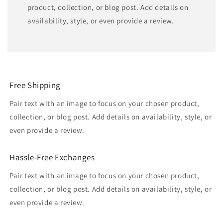
product, collection, or blog post. Add details on
availability, style, or even provide a review.
Free Shipping
Pair text with an image to focus on your chosen product,
collection, or blog post. Add details on availability, style, or
even provide a review.
Hassle-Free Exchanges
Pair text with an image to focus on your chosen product,
collection, or blog post. Add details on availability, style, or
even provide a review.