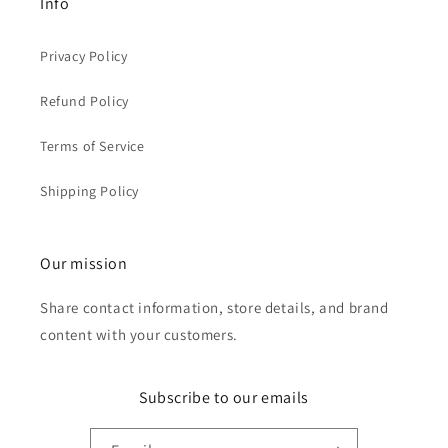
Info
Privacy Policy
Refund Policy
Terms of Service
Shipping Policy
Our mission
Share contact information, store details, and brand
content with your customers.
Subscribe to our emails