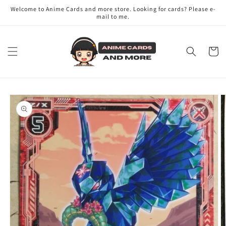
Skip to
Welcome to Anime Cards and more store. Looking for cards? Please e-
content
mail to me.
Cart
Skip to
product
information