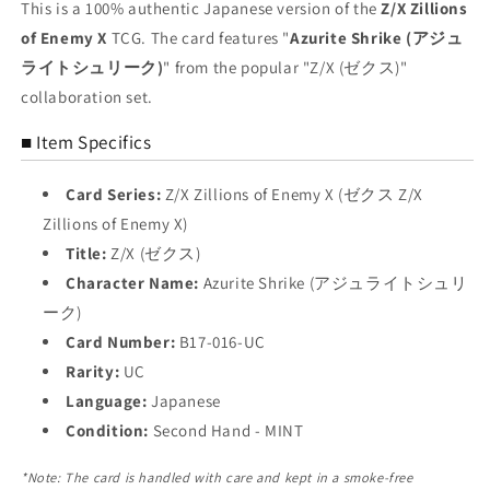
UC
UC
This is a 100% authentic Japanese version of the
Z/X Zillions
Azurite
Azurite
of Enemy X
TCG. The card features "
Azurite Shrike (アジュ
Shrike
Shrike
ライトシュリーク)
" from the popular "Z/X (ゼクス)"
Trading
Trading
Card
Card
collaboration set.
NM
NM
■ Item Specifics
Card Series:
Z/X Zillions of Enemy X (ゼクス Z/X
Zillions of Enemy X)
Title:
Z/X (ゼクス)
Character Name:
Azurite Shrike (アジュライトシュリ
ーク)
Card Number:
B17-016-UC
Rarity:
UC
Language:
Japanese
Condition:
Second Hand - MINT
*Note: The card is handled with care and kept in a smoke-free