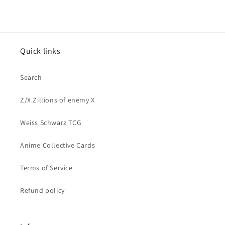
Quick links
Search
Z/X Zillions of enemy X
Weiss Schwarz TCG
Anime Collective Cards
Terms of Service
Refund policy